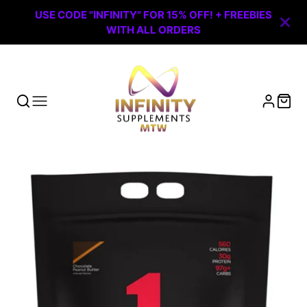
USE CODE "INFINITY" FOR 15% OFF! + FREEBIES
WITH ALL ORDERS