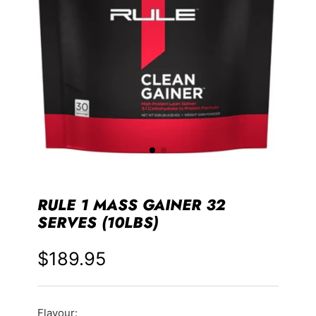
RULE 1 MASS GAINER 32
SERVES (10LBS)
$189.95
Price
Flavour: