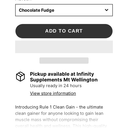
Chocolate Fudge
ADD TO CART
Pickup available at
Infinity
Supplements Mt Wellington
Usually ready in 24 hours
View store information
Introducing Rule 1 Clean Gain - the ultimate
clean gainer for anyone looking to gain lean
muscle mass without compromising their
overall health and wellness. This high-quality