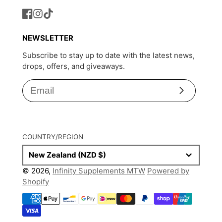
Facebook
Instagram
TikTok
NEWSLETTER
Subscribe to stay up to date with the latest news,
drops, offers, and giveaways.
Subscribe
COUNTRY/REGION
New Zealand (NZD $)
© 2026,
Infinity Supplements MTW
Powered by
Shopify
Payment
methods