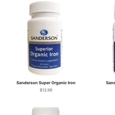
Sanderson Super Organic Iron
Sand
$12.99
Price