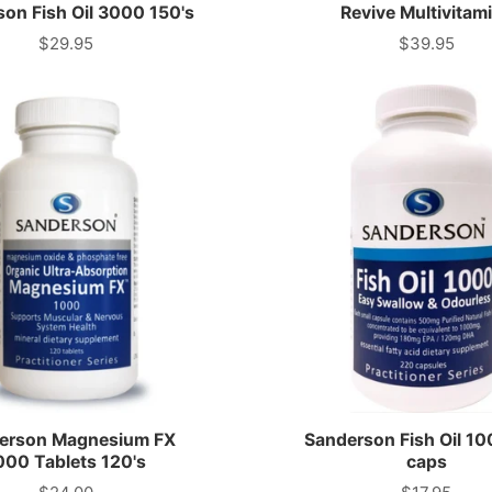
COLLAGEN
on Fish Oil 3000 150's
Revive Multivitam
CARBOHYDRATES
$29.95
$39.95
Price
Price
MAGNESIUM
DIURETICS
MEAL
REPLACEMENTS
erson Magnesium FX
Sanderson Fish Oil 1
000 Tablets 120's
caps