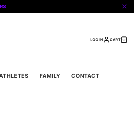
ERS
LOG IN
CART
ATHLETES
FAMILY
CONTACT