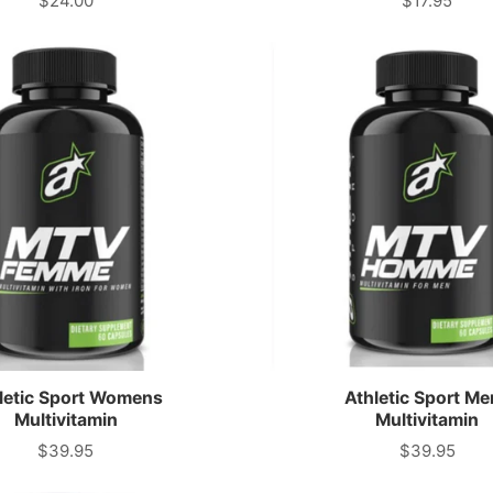
$24.00
$17.95
Price
Price
letic Sport Womens
Athletic Sport Me
Multivitamin
Multivitamin
$39.95
$39.95
Price
Price