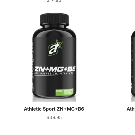
$14.95
Price
Athletic Sport ZN+MG+B6
Ath
$39.95
Price