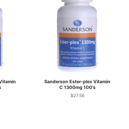
Vitamin
Sanderson Ester-plex Vitamin
s
C 1300mg 100's
$27.56
Price