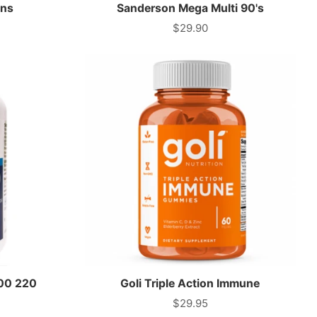
ins
Sanderson Mega Multi 90's
$29.90
Price
000 220
Goli Triple Action Immune
$29.95
Price