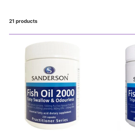
NOOTROPICS/
KETO
21 products
SUPPLEMENTS
HEALTH
SNACKS & RTD