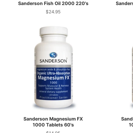
Sanderson Fish Oil 2000 220's
Sanders
$24.95
Price
Sanderson Magnesium FX
Sand
1000 Tablets 60's
1