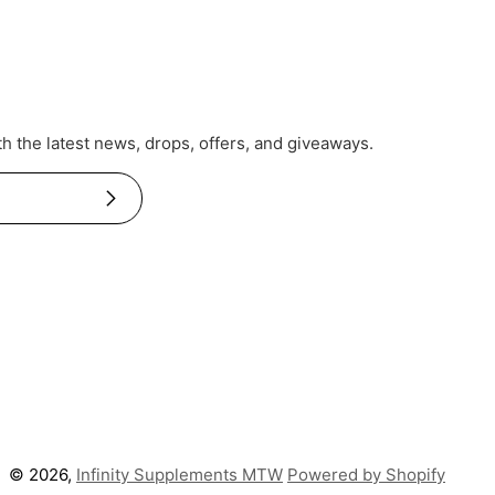
th the latest news, drops, offers, and giveaways.
Subscribe
© 2026,
Infinity Supplements MTW
Powered by Shopify