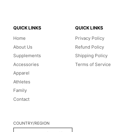
QUICK LINKS
QUICK LINKS
Home
Privacy Policy
About Us
Refund Policy
Supplements
Shipping Policy
Accessories
Terms of Service
Apparel
Athletes
Family
Contact
COUNTRY/REGION