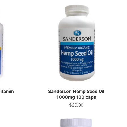
itamin
Sanderson Hemp Seed Oil
1000mg 100 caps
$29.90
Price