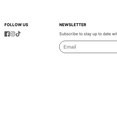
FOLLOW US
NEWSLETTER
Subscribe to stay up to date wi
Facebook
Instagram
TikTok