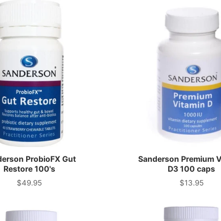
erson ProbioFX Gut
Sanderson Premium V
Restore 100's
D3 100 caps
$49.95
$13.95
Price
Price