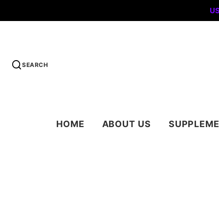
US
SEARCH
HOME
ABOUT US
SUPPLEM
PROTEIN POW
PRE WORKOUT
WEIGHT LOSS
MUSCLE GRO
& RECOVERY