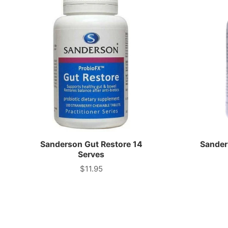
Sanderson Gut Restore 14
Sander
Serves
$11.95
Price