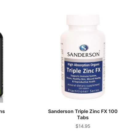
ns
Sanderson Triple Zinc FX 100
Tabs
$14.95
Price