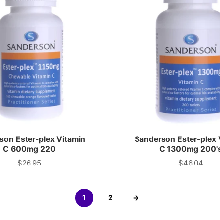
son Ester-plex Vitamin
Sanderson Ester-plex 
C 600mg 220
C 1300mg 200'
$26.95
$46.04
Price
Price
1
2