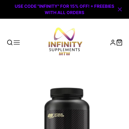
USE CODE "INFINITY" FOR 15% OFF! + FREEBIES
WITH ALL ORDERS