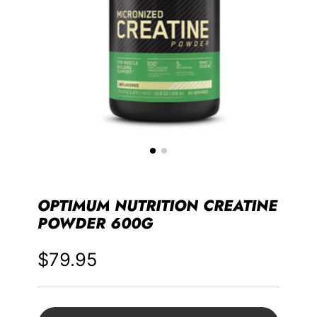
OPTIMUM NUTRITION CREATINE
POWDER 600G
$79.95
Price