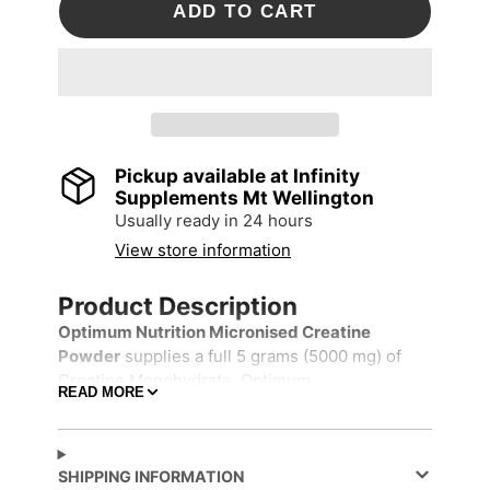
ADD TO CART
Pickup available at
Infinity
Supplements Mt Wellington
Usually ready in 24 hours
View store information
Product Description
Optimum Nutrition Micronised Creatine
Powder
supplies a full 5 grams (5000 mg) of
Creatine Monohydrate. Optimum
READ MORE
Nutrition's patented production method used to
produce this creatine yields a tasteless,
odourless powder that mixes easily into water
or juice and does not readily settle to the
SHIPPING INFORMATION